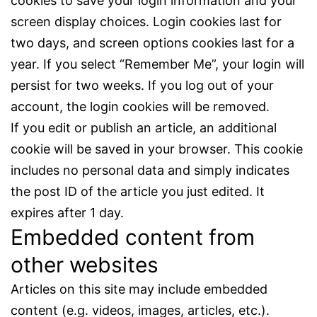
cookies to save your login information and your
screen display choices. Login cookies last for
two days, and screen options cookies last for a
year. If you select “Remember Me”, your login will
persist for two weeks. If you log out of your
account, the login cookies will be removed.
If you edit or publish an article, an additional
cookie will be saved in your browser. This cookie
includes no personal data and simply indicates
the post ID of the article you just edited. It
expires after 1 day.
Embedded content from
other websites
Articles on this site may include embedded
content (e.g. videos, images, articles, etc.).