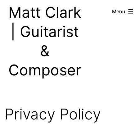
Skip
Matt Clark
Menu
to
content
| Guitarist
&
Composer
Privacy Policy