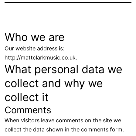
Who we are
Our website address is:
http://mattclarkmusic.co.uk.
What personal data we
collect and why we
collect it
Comments
When visitors leave comments on the site we
collect the data shown in the comments form,