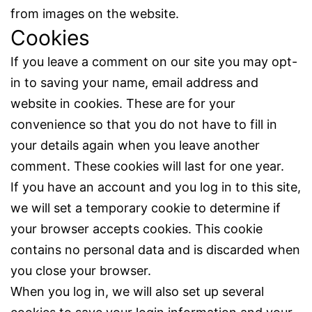
from images on the website.
Cookies
If you leave a comment on our site you may opt-
in to saving your name, email address and
website in cookies. These are for your
convenience so that you do not have to fill in
your details again when you leave another
comment. These cookies will last for one year.
If you have an account and you log in to this site,
we will set a temporary cookie to determine if
your browser accepts cookies. This cookie
contains no personal data and is discarded when
you close your browser.
When you log in, we will also set up several