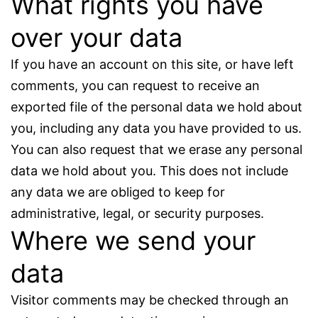
What rights you have
over your data
If you have an account on this site, or have left
comments, you can request to receive an
exported file of the personal data we hold about
you, including any data you have provided to us.
You can also request that we erase any personal
data we hold about you. This does not include
any data we are obliged to keep for
administrative, legal, or security purposes.
Where we send your
data
Visitor comments may be checked through an