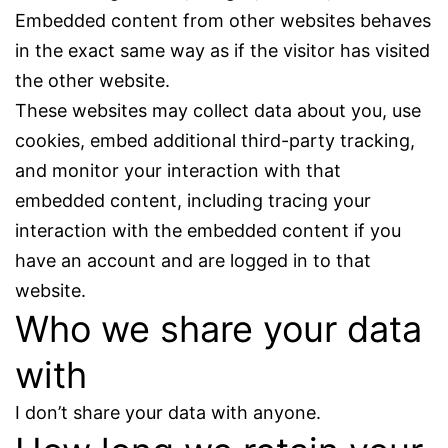
Embedded content from other websites behaves
in the exact same way as if the visitor has visited
the other website.
These websites may collect data about you, use
cookies, embed additional third-party tracking,
and monitor your interaction with that
embedded content, including tracing your
interaction with the embedded content if you
have an account and are logged in to that
website.
Who we share your data
with
I don’t share your data with anyone.