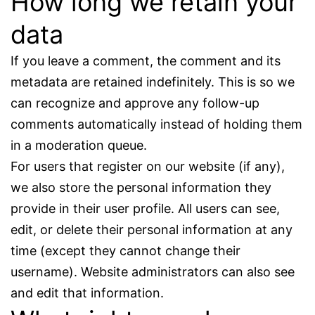
How long we retain your
data
If you leave a comment, the comment and its
metadata are retained indefinitely. This is so we
can recognize and approve any follow-up
comments automatically instead of holding them
in a moderation queue.
For users that register on our website (if any),
we also store the personal information they
provide in their user profile. All users can see,
edit, or delete their personal information at any
time (except they cannot change their
username). Website administrators can also see
and edit that information.