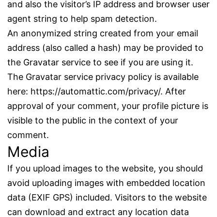
and also the visitor’s IP address and browser user
agent string to help spam detection.
An anonymized string created from your email
address (also called a hash) may be provided to
the Gravatar service to see if you are using it.
The Gravatar service privacy policy is available
here: https://automattic.com/privacy/. After
approval of your comment, your profile picture is
visible to the public in the context of your
comment.
Media
If you upload images to the website, you should
avoid uploading images with embedded location
data (EXIF GPS) included. Visitors to the website
can download and extract any location data