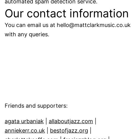
automated spam detection service.
Our contact information
You can email us at hello@mattclarkmusic.co.uk
with any queries.
Friends and supporters:
agata urbaniak
|
allaboutjazz.com
|
anniekerr.co.uk
|
bestofjazz.org
|