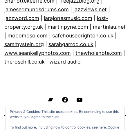
charlottekeeffe.com
|
freejazzblog.org
|
jamesedmundsdrums.com
|
jazzviews.net
|
jazzword.com
|
larajonesmusic.com
|
lost-
property.org.uk
|
martinpyne.com
|
martinlau.net
|
mopomoso.com
|
safehousebrighton.co.uk
|
sammystein.org
|
sarahgarrod.co.uk
|
www.seankellyphotos.com
|
thewholenote.com
|
therosehill.co.uk
|
wizard audio
Bandcamp
Facebook
YouTube
Privacy & Cookies: This site uses cookies. By continuing to use this
website, you agree to their use.
To find out more, including how to control cookies, see here:
Cookie