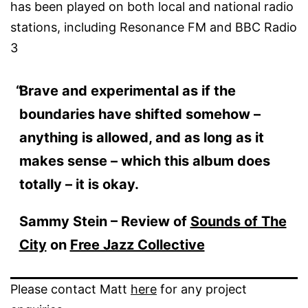
has been played on both local and national radio
stations, including Resonance FM and BBC Radio
3
Brave and experimental as if the
boundaries have shifted somehow –
anything is allowed, and as long as it
makes sense – which this album does
totally – it is okay.
Sammy Stein – Review of
Sounds of The
City
on
Free Jazz Collective
Please contact Matt
here
for any project