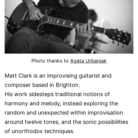
Photo thanks to
Agata Urbaniak
Matt Clark is an improvising guitarist and
composer based in Brighton.
His work sidesteps traditional notions of
harmony and melody, instead exploring the
random and unexpected within improvisation
around twelve tones, and the sonic possibilities
of unorthodox techniques.