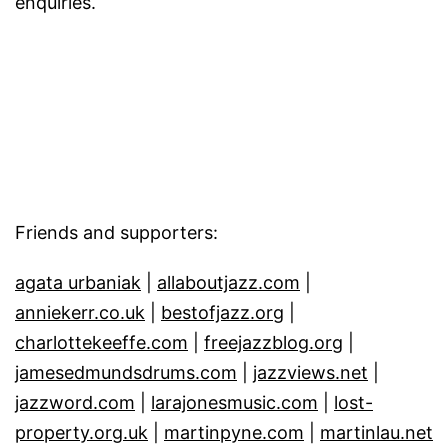
enquiries.
Friends and supporters:
agata urbaniak
|
allaboutjazz.com
|
anniekerr.co.uk
|
bestofjazz.org
|
charlottekeeffe.com
|
freejazzblog.org
|
jamesedmundsdrums.com
|
jazzviews.net
|
jazzword.com
|
larajonesmusic.com
|
lost-
property.org.uk
|
martinpyne.com
|
martinlau.net