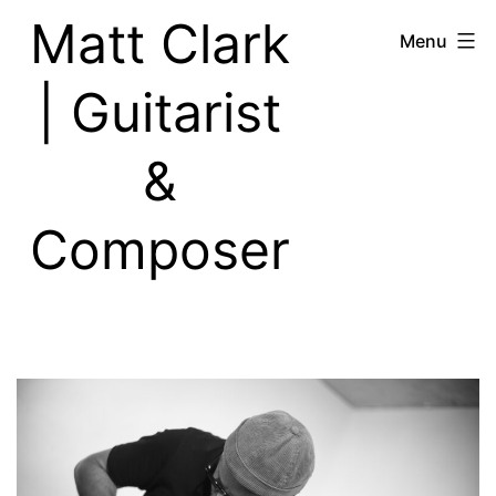
Skip
Matt Clark
Menu
to
content
| Guitarist
&
Composer