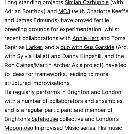
Long standing projects
Simian Carbuncle
(with
Adrian Southby) and
MC3
(with Charlotte Keeffe
and James Edmunds) have proved fertile
breeding grounds for experimentation, whilst
recent collaborations with
Annie Kerr
and Toma
Sapir as
Larker
, and a
duo with Gus Garside
(Arc,
with Sylvia Hallett and Danny Kingshill, and the
Ron Caines/Martin Archer Axis project) have led
to ideas for frameworks, leading to more
structured improvisations.
He regularly performs in Brighton and London
with a number of collaborators and ensembles,
and is a regular participant and member of
Brighton’s
Safehouse
collective and London’s
Mopomoso
Improvised Music series. His music